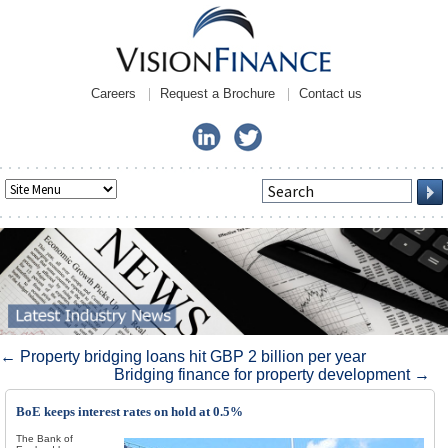
Careers
Request a Brochure
Contact us
Post navigation
←
Property bridging loans hit GBP 2 billion per year
Bridging finance for property development
→
BoE keeps interest rates on hold at 0.5%
The Bank of