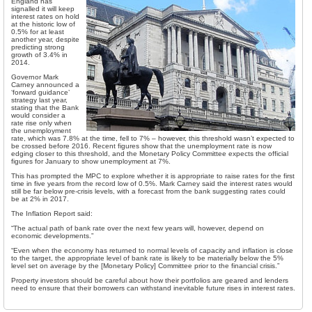
England has
signalled it will keep
interest rates on hold
at the historic low of
0.5% for at least
another year, despite
predicting strong
growth of 3.4% in
2014.
Governor Mark
Carney announced a
‘forward guidance’
strategy last year,
stating that the Bank
would consider a
rate rise only when
the unemployment
rate, which was 7.8% at the time, fell to 7% – however, this threshold wasn’t expected to
be crossed before 2016. Recent figures show that the unemployment rate is now
edging closer to this threshold, and the Monetary Policy Committee expects the official
figures for January to show unemployment at 7%.
This has prompted the MPC to explore whether it is appropriate to raise rates for the first
time in five years from the record low of 0.5%. Mark Carney said the interest rates would
still be far below pre-crisis levels, with a forecast from the bank suggesting rates could
be at 2% in 2017.
The Inflation Report said:
“The actual path of bank rate over the next few years will, however, depend on
economic developments.”
“Even when the economy has returned to normal levels of capacity and inflation is close
to the target, the appropriate level of bank rate is likely to be materially below the 5%
level set on average by the [Monetary Policy] Committee prior to the financial crisis.”
Property investors should be careful about how their portfolios are geared and lenders
need to ensure that their borrowers can withstand inevitable future rises in interest rates.