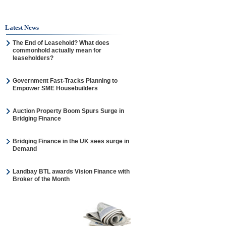
Latest News
The End of Leasehold? What does
commonhold actually mean for
leaseholders?
Government Fast-Tracks Planning to
Empower SME Housebuilders
Auction Property Boom Spurs Surge in
Bridging Finance
Bridging Finance in the UK sees surge in
Demand
Landbay BTL awards Vision Finance with
Broker of the Month