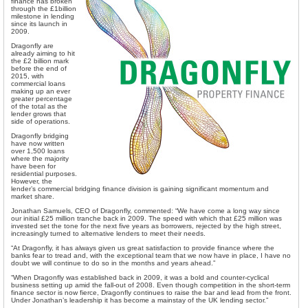
finance has broken
through the £1billion
milestone in lending
since its launch in
2009.
Dragonfly are
already aiming to hit
the £2 billion mark
before the end of
2015, with
commercial loans
making up an ever
greater percentage
of the total as the
lender grows that
side of operations.
Dragonfly bridging
have now written
over 1,500 loans
where the majority
have been for
residential purposes.
However, the
lender’s commercial bridging finance division is gaining significant momentum and
market share.
Jonathan Samuels, CEO of Dragonfly, commented: “We have come a long way since
our initial £25 million tranche back in 2009. The speed with which that £25 million was
invested set the tone for the next five years as borrowers, rejected by the high street,
increasingly turned to alternative lenders to meet their needs.
“At Dragonfly, it has always given us great satisfaction to provide finance where the
banks fear to tread and, with the exceptional team that we now have in place, I have no
doubt we will continue to do so in the months and years ahead.”
“When Dragonfly was established back in 2009, it was a bold and counter-cyclical
business setting up amid the fall-out of 2008. Even though competition in the short-term
finance sector is now fierce, Dragonfly continues to raise the bar and lead from the front.
Under Jonathan’s leadership it has become a mainstay of the UK lending sector.”