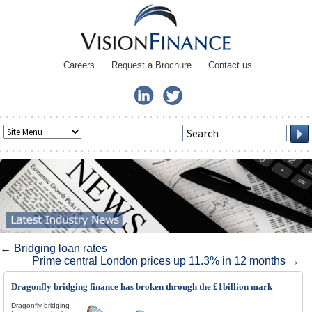
Careers
Request a Brochure
Contact us
Post navigation
←
Bridging loan rates
Prime central London prices up 11.3% in 12 months
→
Dragonfly bridging finance has broken through the £1billion mark
Dragonfly bridging