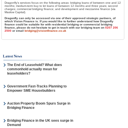
Dragonfly’s services focus on the following areas: bridging loans of between one and 12
months; medium-term buy to let loans of between 12 months and three years; second
charges; commercial bridging finance; and development and mezzanine finance (via
Maslow Capital).
Dragonfly can only be accessed via one of their approved strategic partners, of
which Vision Finance is. If you would like to further understand how Dragonfly
finance could be suitable for with residential bridging or commercial bridging
finance, please do not hesitate to get in touch with our bridging team on
0207 206
2500
or email
bridging@visionfinance.co.uk
Latest News
The End of Leasehold? What does
commonhold actually mean for
leaseholders?
Government Fast-Tracks Planning to
Empower SME Housebuilders
Auction Property Boom Spurs Surge in
Bridging Finance
Bridging Finance in the UK sees surge in
Demand