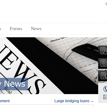
s
Forms
News
opment
Large bridging loans
→