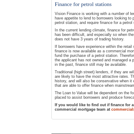
Finance for petrol stations
Vision Finance is working with a number of l
have appetite to lend to borrowers looking to
petrol station, and require finance for a petrol 
In the current lending climate, finance for petr
has been difficult, and especially so when th
does not have 3 years of trading history.
If borrowers have experience within the retail 
finance is now available as a commercial mor
fund the purchase of a petrol station. Therefo
the applicant has not owned and managed a pe
in the past, finance still may be available.
Traditional (high street) lenders, if they are wil
are likely to have the most attractive rates. 
history, and will also be conservative when it
that are able to offer finance when mainstre
The Loan to Value will be dependent on the fo
placed to assist borrowers and produce foreca
If you would like to find out if finance for
commercial mortgage team at
commercial@