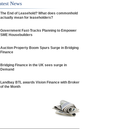
atest News
The End of Leasehold? What does commonhold
actually mean for leaseholders?
Government Fast-Tracks Planning to Empower
SME Housebuilders
Auction Property Boom Spurs Surge in Bridging
Finance
Bridging Finance in the UK sees surge in
Demand
Landbay BTL awards Vision Finance with Broker
of the Month