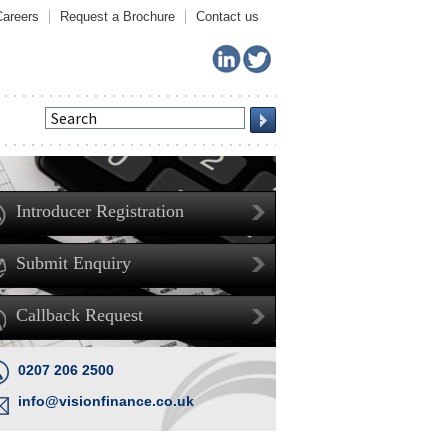
Careers
Request a Brochure
Contact us
Introducer Registration
Submit Enquiry
Callback Request
0207 206 2500
info@visionfinance.co.uk