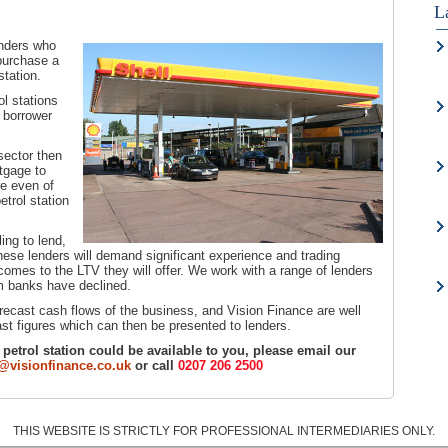
L
enders who
 purchase a
station.
ol stations
e borrower
sector then
tgage to
re even of
trol station
ling to lend,
These lenders will demand significant experience and trading
 comes to the LTV they will offer. We work with a range of lenders
am banks have declined.
recast cash flows of the business, and Vision Finance are well
st figures which can then be presented to lenders.
 a petrol station could be available to you, please email our
visionfinance.co.uk
or call
0207 206 2500
THIS WEBSITE IS STRICTLY FOR PROFESSIONAL INTERMEDIARIES ONLY.