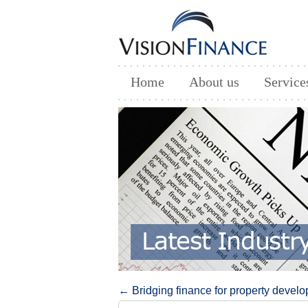
Home
About us
Service
Post navigation
←
Bridging finance for property devel