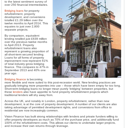
to the latest sentiment survey of
over 250 financial intermediaries.
Bridging loans
for property
refurbishment, property
development, and conversions
totalled £1.29 billion over the
twelve months to April 2014. This
equates to just over 2,800
separate projects.
By comparison, equivalent
lending totalled just £639 million
over the previous twelve months
to April 2013. Property
refurbishment loans also
represent a growing proportion of
all short-term secured lending.
Loans for all forms of property
improvement now represent 61%
of total industry gross bridging
finance. This compares to 47% in
September 2013 and 40% one
year ago.
Bridging finance
is becoming
more flexible and more suited to this post-recession world. New lending practices are
gradually bringing more properties into use – those which have been empty for too long.
Short-term bridging loans no longer mean purely ‘bridging’ between properties, but
these
lenders
also have appetite to fund property refurbishment projects which
traditional lenders will shy away from.
Across the UK, and notably in London, property refurbishment, rather than new
development, is at the core of property development. A number of our clients are also
taking advantage of permitted development rights, and conversions from office to
residential are now increasingly common.
Vision Finance has built strong relationships with lenders and private funders willing to
offer property developers as much as 70% of the purchase price, and additionally fund
100% of the refurbishment costs. This allows our clients to undertake larger projects,
and increase their own returns through leverage.