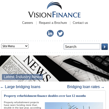
Careers
Request a Brochure
Contact us
Post navigation
←
Large bridging loans
Bridging loan rates
→
Property refurbishment finance doubles over last 12 months
Property refurbishment projects
have seen funding more than
double in the last year, according