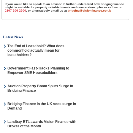
If you would like to speak to an advisor to further understand how bridging finance
might be suitable for property refurbishments and conversions, please call us on
0207 206 2500
, or alternatively email us at
bridging@visionfinance.co.uk
Latest News
The End of Leasehold? What does
commonhold actually mean for
leaseholders?
Government Fast-Tracks Planning to
Empower SME Housebuilders
Auction Property Boom Spurs Surge in
Bridging Finance
Bridging Finance in the UK sees surge in
Demand
Landbay BTL awards Vision Finance with
Broker of the Month